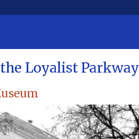
g the Loyalist Parkway
 Museum