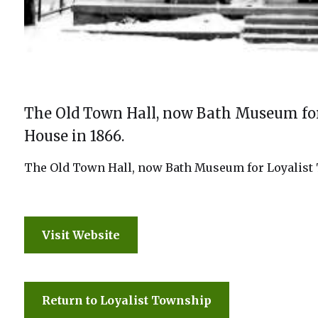
The Old Town Hall, now Bath Museum for 
House in 1866.
The Old Town Hall, now Bath Museum for Loyalist T
Visit Website
Return to Loyalist Township