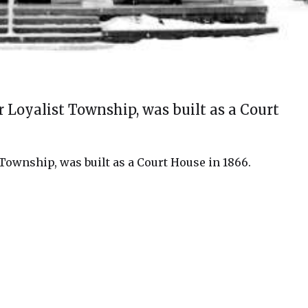
Loyalist Township, was built as a Court
ownship, was built as a Court House in 1866.