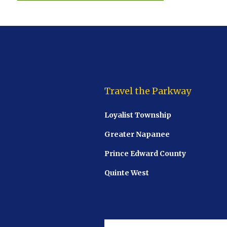
Travel the Parkway
Loyalist Township
Greater Napanee
Prince Edward County
Quinte West