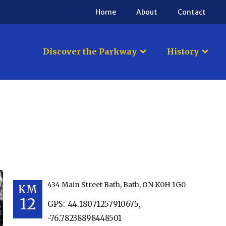
Home
About
Contact
Discover the Parkway
History
434 Main Street Bath, Bath, ON K0H 1G0
KM
12
GPS:
44.18071257910675
,
-76.78238898448501