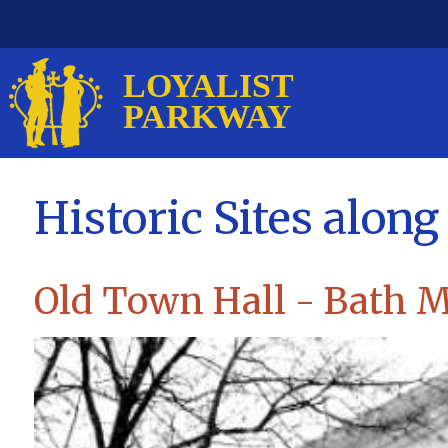
Historic Sites alon
Old Town Hall - Bath