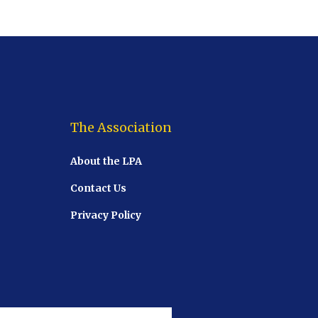
The Association
About the LPA
Contact Us
Privacy Policy