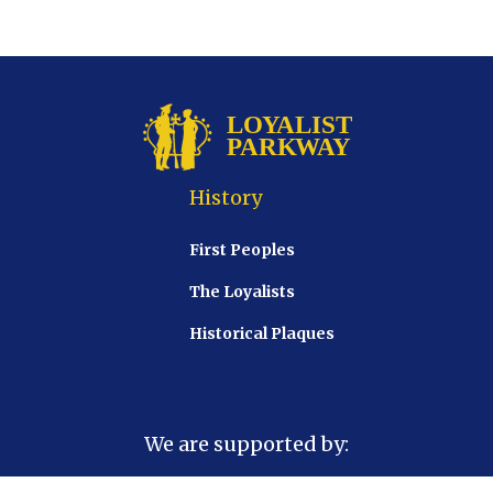
History
First Peoples
The Loyalists
Historical Plaques
We are supported by: