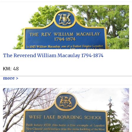
The Reverend William Macaulay 1794-1874
KM
:
48
more >