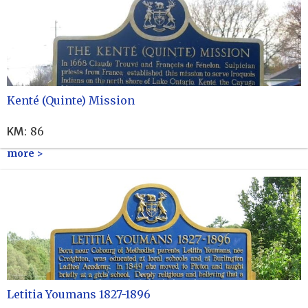
Kenté (Quinte) Mission
KM
:
86
more >
Letitia Youmans 1827-1896