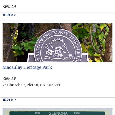
KM
:
49
more >
Macaulay Heritage Park
KM
:
48
23 Church St, Picton, ON K0K 2T0
more >