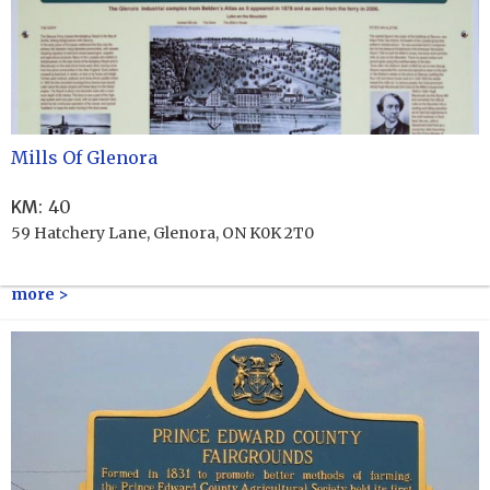
Mills Of Glenora
KM
:
40
59 Hatchery Lane, Glenora, ON K0K 2T0
more >