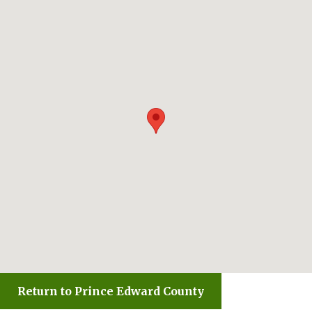
Return to Prince Edward County