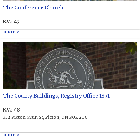
The Conference Church
KM
:
49
more >
The County Buildings, Registry Office 1871
KM
:
48
332 Picton Main St, Picton, ON K0K 2T0
more >