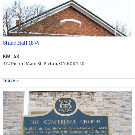
Shire Hall 1874
KM
:
48
332 Picton Main St, Picton, ON K0K 2T0
more >