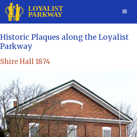
Historic Plaques along the Loyalist
Parkway
Shire Hall 1874