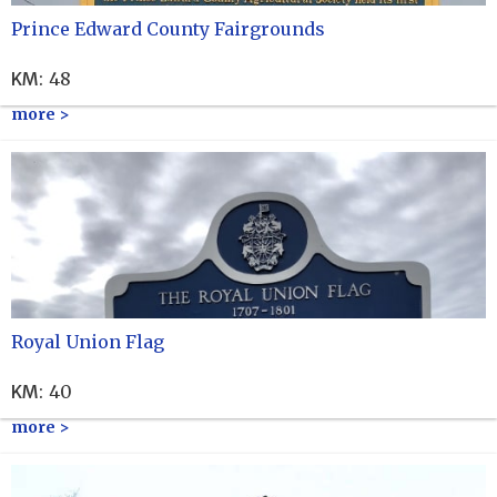
Prince Edward County Fairgrounds
KM
:
48
more >
Royal Union Flag
KM
:
40
more >