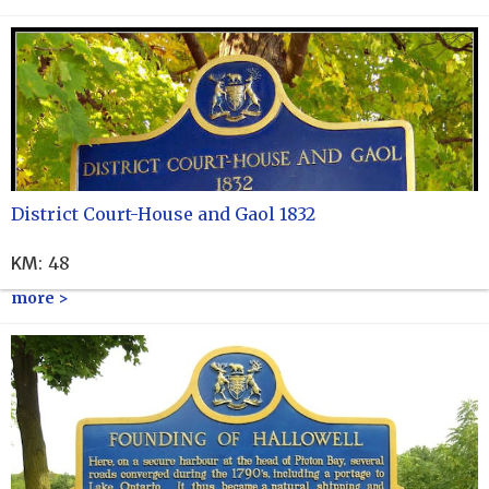
District Court-House and Gaol 1832
KM
:
48
more >