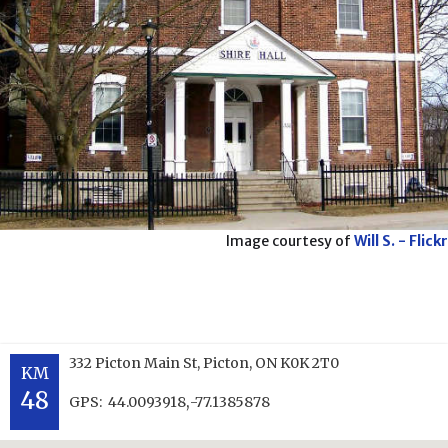
Image courtesy of
Will S. - Flickr
332 Picton Main St, Picton, ON K0K 2T0
KM
48
,
GPS:
44.0093918
-77.1385878