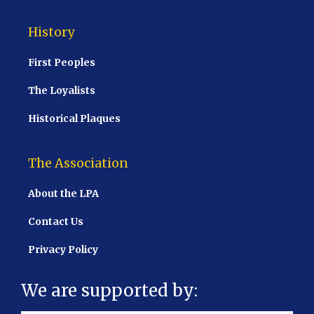
History
First Peoples
The Loyalists
Historical Plaques
The Association
About the LPA
Contact Us
Privacy Policy
We are supported by: