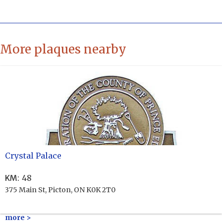
More plaques nearby
Crystal Palace
KM
:
48
375 Main St, Picton, ON K0K 2T0
more >