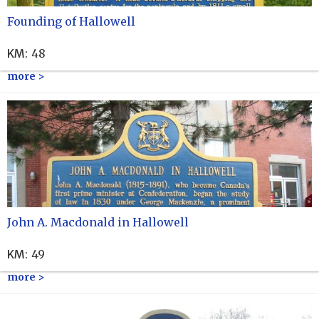
Founding of Hallowell
KM
:
48
more >
John A. Macdonald in Hallowell
KM
:
49
more >