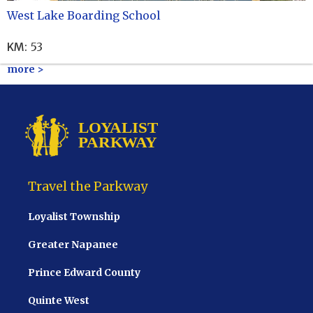
West Lake Boarding School
KM
:
53
more >
Travel the Parkway
Loyalist Township
Greater Napanee
Prince Edward County
Quinte West