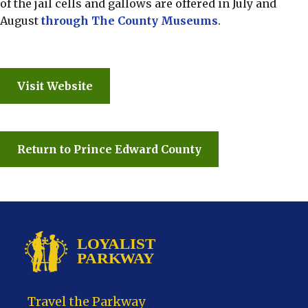
of the jail cells and gallows are offered in July and
August
through The County Museums
.
Visit Website
Return to Prince Edward County
Travel the Parkway