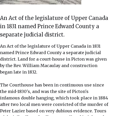
An Act of the legislature of Upper Canada
in 1831 named Prince Edward County a
separate judicial district.
An Act of the legislature of Upper Canada in 1831
named Prince Edward County a separate judicial
district. Land for a court-house in Picton was given
by the Rev. William Macaulay and construction
began late in 1832.
The Courthouse has been in continuous use since
the mid-1830's, and was the site of Picton's
infamous double hanging, which took place in 1884
after two local men were convicted of the murder of
Peter Lazier based on very dubious evidence. Tours