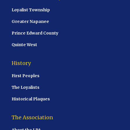
Loyalist Township
Greater Napanee
Prince Edward County
Quinte West
History
First Peoples
The Loyalists
Historical Plaques
The Association