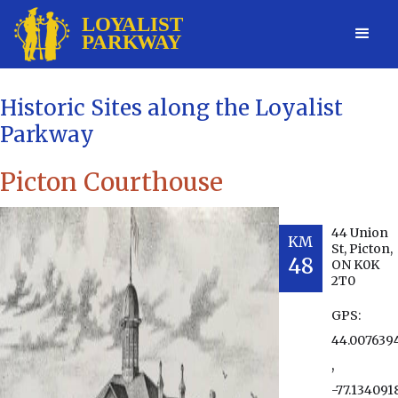
Historic Sites along the Loyalist
Parkway
Picton Courthouse
44 Union
KM
St, Picton,
48
ON K0K
2T0
GPS:
44.007639
,
-77.134091