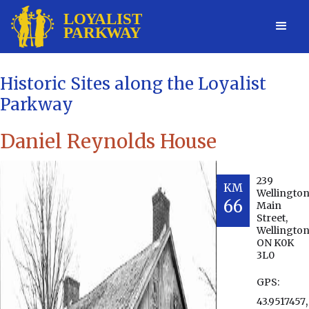
Historic Sites along the Loyalist
Parkway
Daniel Reynolds House
239
KM
Wellingto
66
Main
Street,
Wellington
ON K0K
3L0
GPS:
,
43.9517457