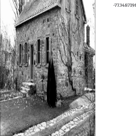
-77.348719