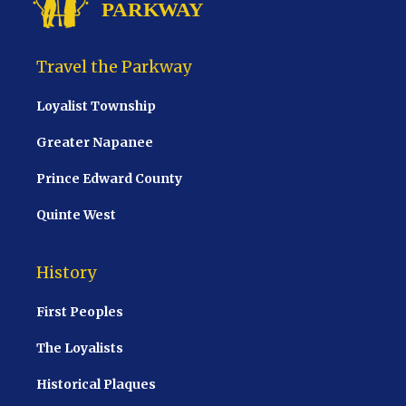
Travel the Parkway
Loyalist Township
Greater Napanee
Prince Edward County
Quinte West
History
First Peoples
The Loyalists
Historical Plaques