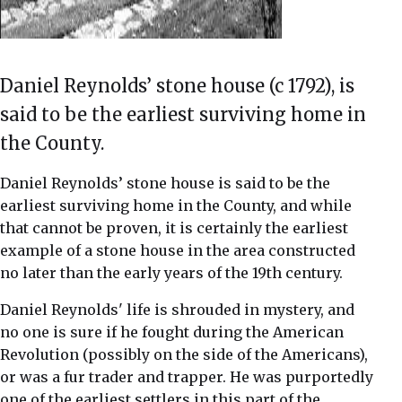
Daniel Reynolds’ stone house (c 1792), is
said to be the earliest surviving home in
the County.
Daniel Reynolds’ stone house is said to be the
earliest surviving home in the County, and while
that cannot be proven, it is certainly the earliest
example of a stone house in the area constructed
no later than the early years of the 19th century.
Daniel Reynolds' life is shrouded in mystery, and
no one is sure if he fought during the American
Revolution (possibly on the side of the Americans),
or was a fur trader and trapper. He was purportedly
one of the earliest settlers in this part of the