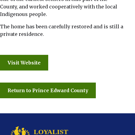
County, and worked cooperatively with the local
Indigenous people.
The home has been carefully restored and is still a
private residence.
Visit Website
Return to Prince Edward County