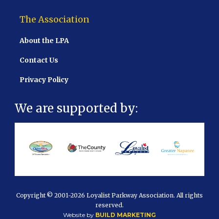
The Association
About the LPA
Contact Us
Privacy Policy
We are supported by:
Copyright © 2001
-2026 Loyalist Parkway Association. All rights
reserved.
Website by
BUILD MARKETING