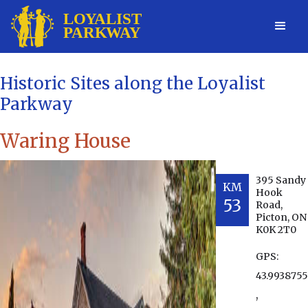
Historic Sites along the Loyalist
Parkway
Waring House
395 Sandy
KM
Hook
53
Road,
Picton, ON
K0K 2T0
GPS:
43.9938755
,