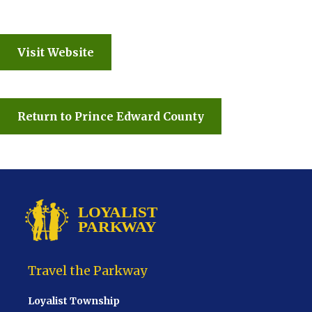
Visit Website
Return to Prince Edward County
Travel the Parkway
Loyalist Township