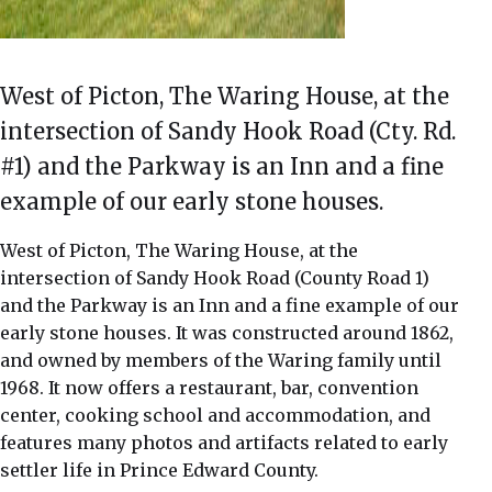
West of Picton, The Waring House, at the
intersection of Sandy Hook Road (Cty. Rd.
#1) and the Parkway is an Inn and a fine
example of our early stone houses.
West of Picton, The Waring House, at the
intersection of Sandy Hook Road (County Road 1)
and the Parkway is an Inn and a fine example of our
early stone houses. It was constructed around 1862,
and owned by members of the Waring family until
1968. It now offers a restaurant, bar, convention
center, cooking school and accommodation, and
features many photos and artifacts related to early
settler life in Prince Edward County.