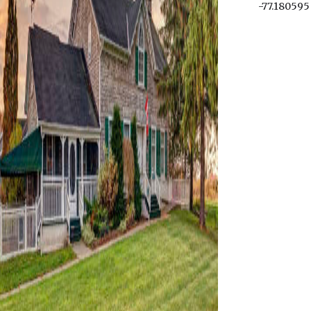
-77.180595