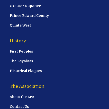
Greater Napanee
Prince Edward County
Quinte West
History
First Peoples
The Loyalists
Historical Plaques
The Association
About the LPA
Contact Us