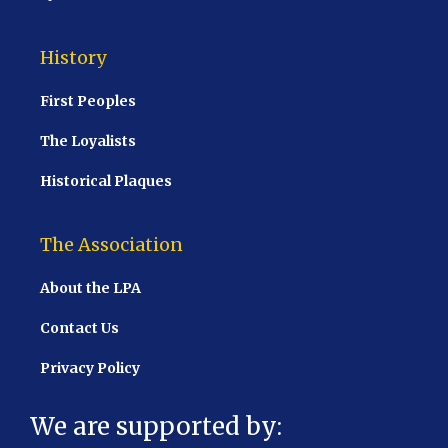
History
First Peoples
The Loyalists
Historical Plaques
The Association
About the LPA
Contact Us
Privacy Policy
We are supported by: