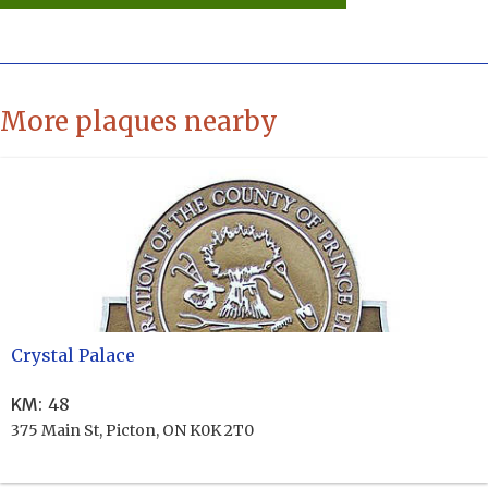
More plaques nearby
Crystal Palace
KM
:
48
375 Main St, Picton, ON K0K 2T0