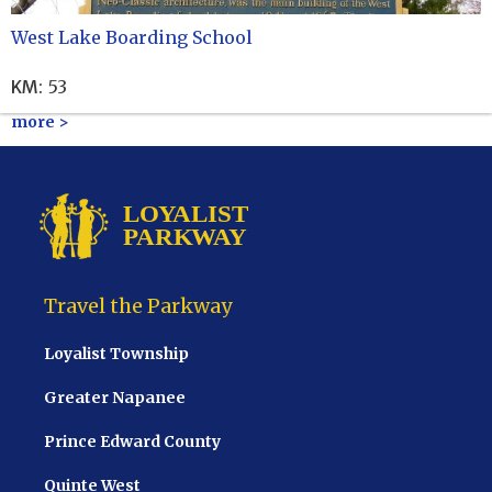
West Lake Boarding School
KM
:
53
more >
Travel the Parkway
Loyalist Township
Greater Napanee
Prince Edward County
Quinte West