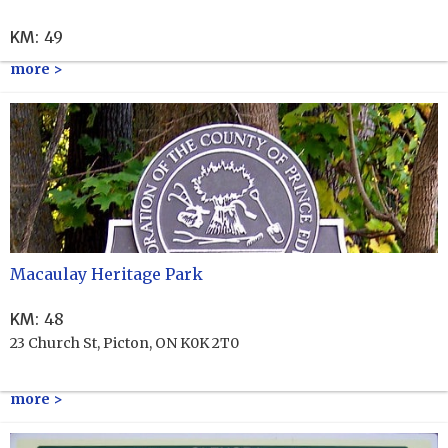
KM
:
49
more >
Macaulay Heritage Park
KM
:
48
23 Church St, Picton, ON K0K 2T0
more >