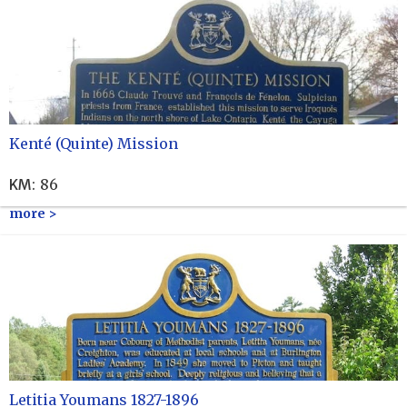
Kenté (Quinte) Mission
KM
:
86
more >
Letitia Youmans 1827-1896