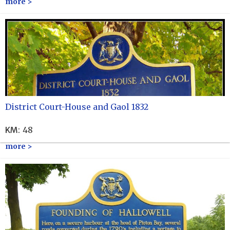
more >
District Court-House and Gaol 1832
KM
:
48
more >