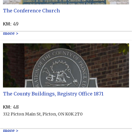
The Conference Church
KM
:
49
more >
The County Buildings, Registry Office 1871
KM
:
48
332 Picton Main St, Picton, ON K0K 2T0
more >