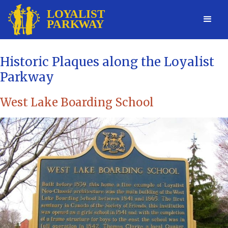
Historic Plaques along the Loyalist
Parkway
West Lake Boarding School