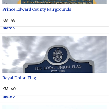
Prince Edward County Fairgrounds
KM
:
48
more >
Royal Union Flag
KM
:
40
more >