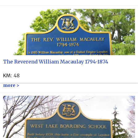
The Reverend William Macaulay 1794-1874
KM
:
48
more >