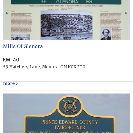
Mills Of Glenora
KM
:
40
59 Hatchery Lane, Glenora, ON K0K 2T0
more >