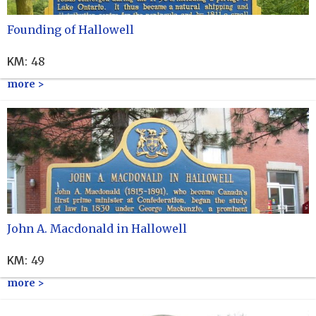
Founding of Hallowell
KM
:
48
more >
John A. Macdonald in Hallowell
KM
:
49
more >