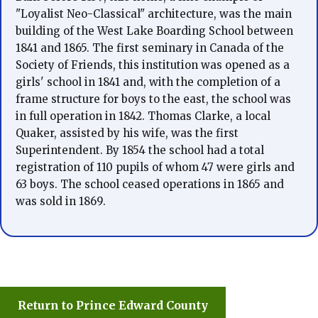
"Loyalist Neo-Classical" architecture, was the main
building of the West Lake Boarding School between
1841 and 1865. The first seminary in Canada of the
Society of Friends, this institution was opened as a
girls' school in 1841 and, with the completion of a
frame structure for boys to the east, the school was
in full operation in 1842. Thomas Clarke, a local
Quaker, assisted by his wife, was the first
Superintendent. By 1854 the school had a total
registration of 110 pupils of whom 47 were girls and
63 boys. The school ceased operations in 1865 and
was sold in 1869.
Return to Prince Edward County