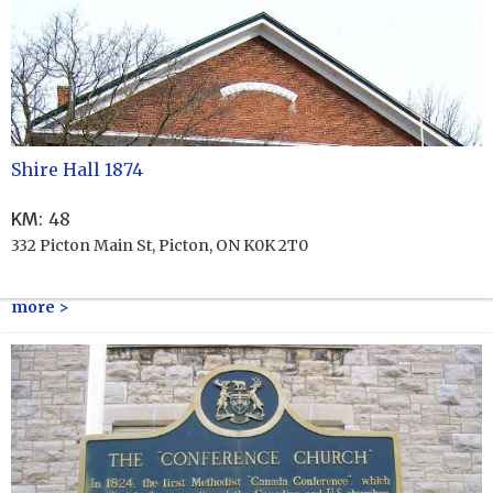
Shire Hall 1874
KM
:
48
332 Picton Main St, Picton, ON K0K 2T0
more >