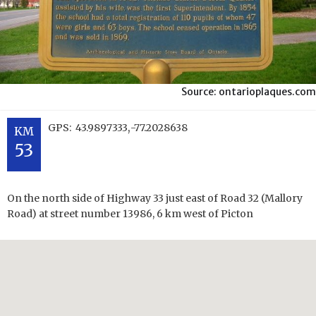
Source: ontarioplaques.com
,
GPS:
43.9897333
-77.2028638
KM
53
On the north side of Highway 33 just east of Road 32 (Mallory
Road) at street number 13986, 6 km west of Picton