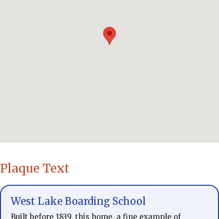
Plaque Text
West Lake Boarding School
Built before 1839, this home, a fine example of