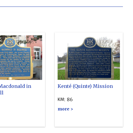
 Macdonald in
Kenté (Quinte) Mission
ll
:
86
KM
more >