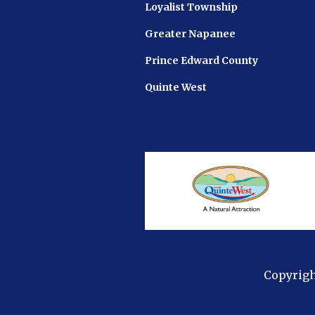
Loyalist Township
Greater Napanee
Prince Edward County
Quinte West
Copyrigh