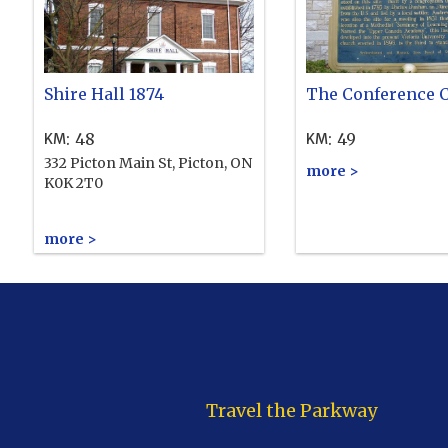
Shire Hall 1874
The Conference 
:
48
:
49
KM
KM
332 Picton Main St, Picton, ON
more >
K0K 2T0
more >
Travel the Parkway