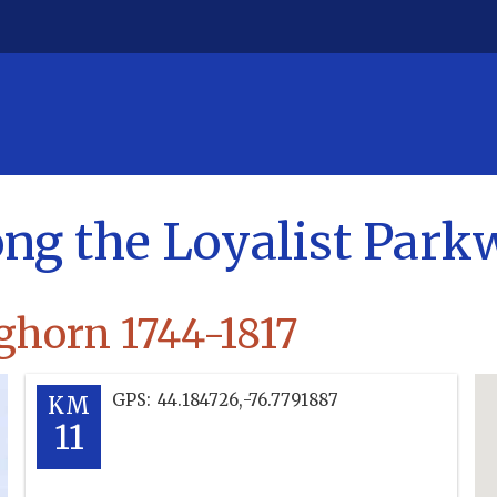
ong the Loyalist Par
ghorn 1744-1817
GPS:
44.184726
,
-76.7791887
KM
11