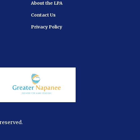
About the LPA
Contact Us
Privacy Policy
 reserved.