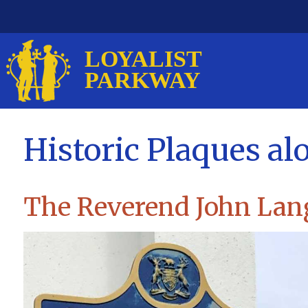
Historic Plaques al
The Reverend John Lan