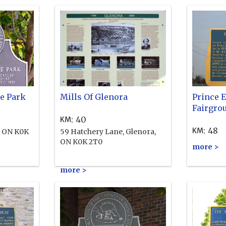
e Park
Mills Of Glenora
Prince 
Fairgro
:
40
KM
:
48
KM
, ON K0K
59 Hatchery Lane, Glenora,
ON K0K 2T0
more >
more >