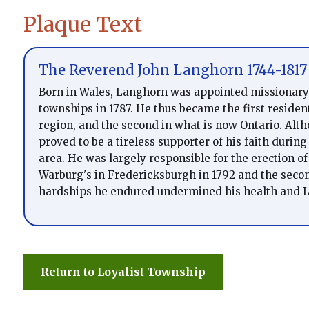
Plaque Text
The Reverend John Langhorn 1744-1817
Born in Wales, Langhorn was appointed missionary
townships in 1787. He thus became the first residen
region, and the second in what is now Ontario. Alt
proved to be a tireless supporter of his faith during
area. He was largely responsible for the erection of 
Warburg's in Fredericksburgh in 1792 and the second
hardships he endured undermined his health and L
Return to Loyalist Township