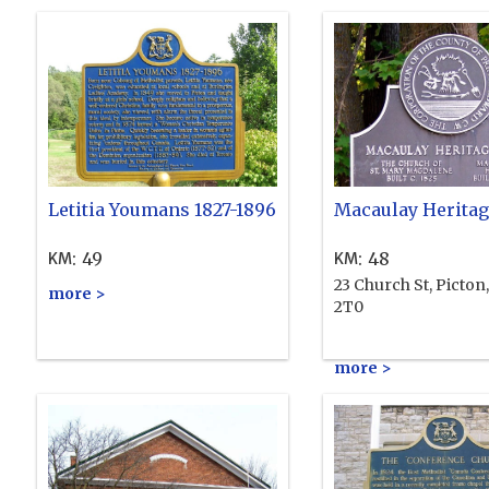
Letitia Youmans 1827-1896
Macaulay Heritag
:
49
:
48
KM
KM
23 Church St, Picton
more >
2T0
more >