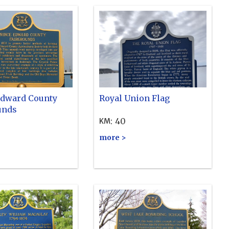
Edward County
Royal Union Flag
unds
:
40
KM
more >