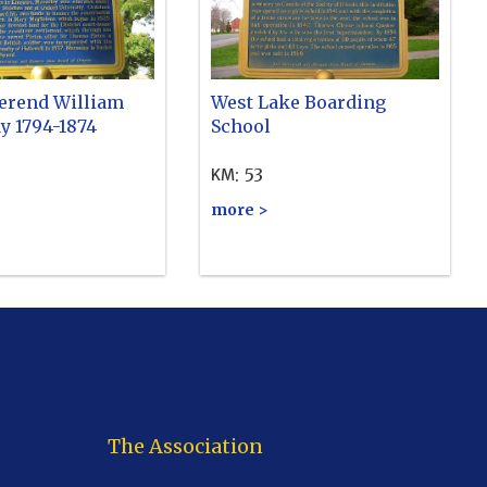
erend William
West Lake Boarding
y 1794-1874
School
:
53
KM
more >
The Association