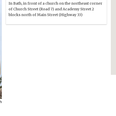
In Bath, in front of a church on the northeast corner
of Church Street (Road 7) and Academy Street 2
blocks north of Main Street (Highway 33)
th