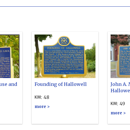
use and
Founding of Hallowell
John A.
Hallowe
:
48
KM
:
49
KM
more >
more >