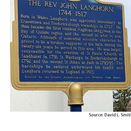
Source: David L. Smi