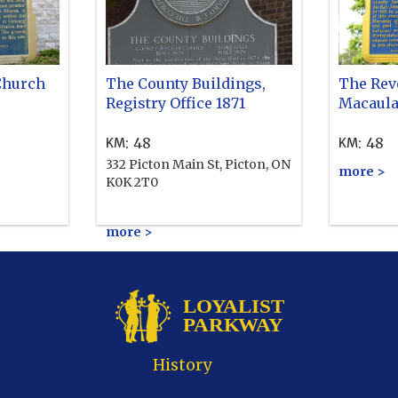
Church
The County Buildings,
The Rev
Registry Office 1871
Macaula
:
48
:
48
KM
KM
332 Picton Main St, Picton, ON
more >
K0K 2T0
more >
History