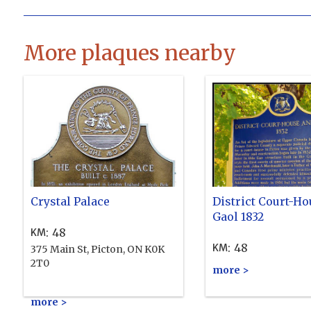
More plaques nearby
Crystal Palace
District Court-Ho
Gaol 1832
:
48
KM
:
48
KM
375 Main St, Picton, ON K0K
2T0
more >
more >