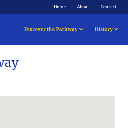
Home
About
Contact
Discover the Parkway
History
kway