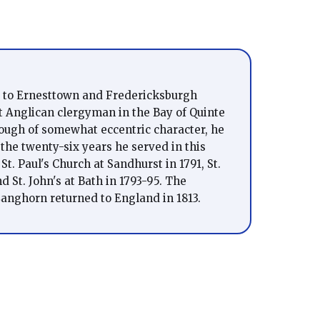
 to Ernesttown and Fredericksburgh
t Anglican clergyman in the Bay of Quinte
hough of somewhat eccentric character, he
 the twenty-six years he served in this
St. Paul's Church at Sandhurst in 1791, St.
 St. John's at Bath in 1793-95. The
anghorn returned to England in 1813.