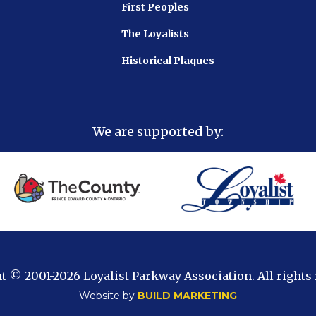
First Peoples
The Loyalists
Historical Plaques
We are supported by:
t © 2001
-2026 Loyalist Parkway Association. All rights
Website by
BUILD MARKETING